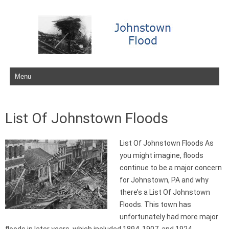
Skip to content
List Of Johnstown Floods
List Of Johnstown Floods As
you might imagine, floods
continue to be a major concern
for Johnstown, PA and why
there’s a List Of Johnstown
Floods. This town has
unfortunately had more major