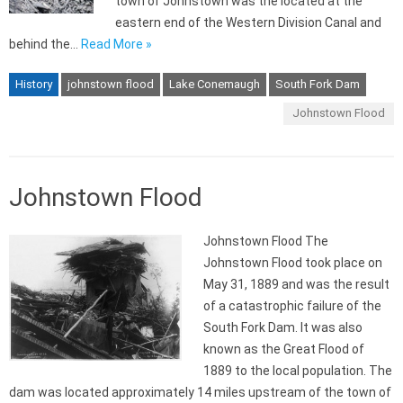
town of Johnstown was the located at the
eastern end of the Western Division Canal and
behind the…
Read More »
History
johnstown flood
Lake Conemaugh
South Fork Dam
Johnstown Flood
Johnstown Flood
Johnstown Flood The
Johnstown Flood took place on
May 31, 1889 and was the result
of a catastrophic failure of the
South Fork Dam. It was also
known as the Great Flood of
1889 to the local population. The
dam was located approximately 14 miles upstream of the town of