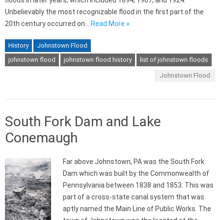
floods in later years, which included 1894, 1907, and 1924.
Unbelievably the most recognizable flood in the first part of the
20th century occurred on…
Read More »
History
Johnstown Flood
johnstown flood
johnstown flood history
list of johnstown floods
Johnstown Flood
South Fork Dam and Lake
Conemaugh
Far above Johnstown, PA was the South Fork
Dam which was built by the Commonwealth of
Pennsylvania between 1838 and 1853. This was
part of a cross-state canal system that was
aptly named the Main Line of Public Works. The