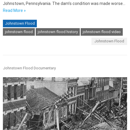
Johnstown, Pennsylvania. The dam’s condition was made worse…
Read More »
Johnstown Flood
johnstown flood
johnstown flood history
johnstown flood video
Johnstown Flood
Johnstown Flood Documentary