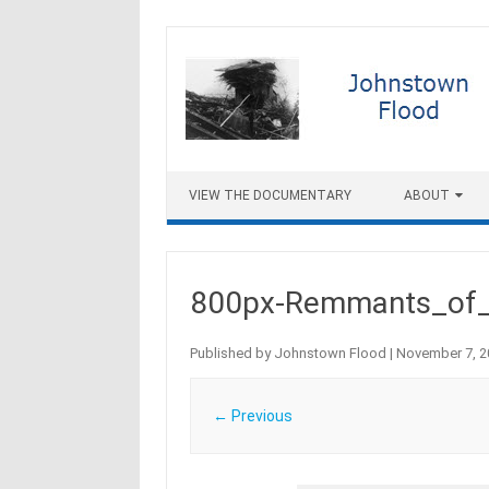
Skip to content
VIEW THE DOCUMENTARY
ABOUT
800px-Remmants_of_
Published by
Johnstown Flood
|
November 7, 2
← Previous