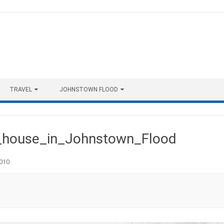
TRAVEL
JOHNSTOWN FLOOD
house_in_Johnstown_Flood
010