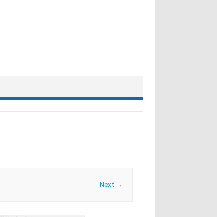
Next →