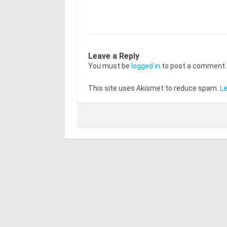
Leave a Reply
You must be
logged in
to post a comment.
This site uses Akismet to reduce spam.
Le