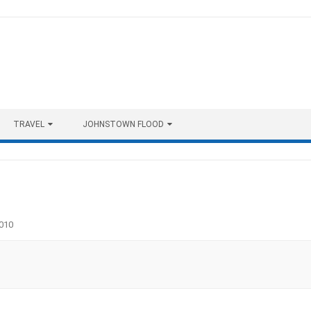
TRAVEL
JOHNSTOWN FLOOD
010