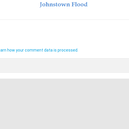
arn how your comment data is processed.