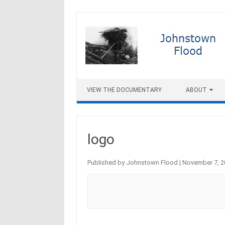
Skip to content
VIEW THE DOCUMENTARY
ABOUT
logo
Published by
Johnstown Flood
|
November 7, 2