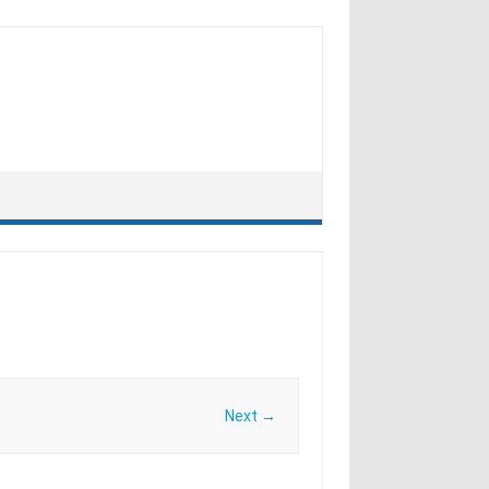
Next →